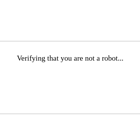
Verifying that you are not a robot...