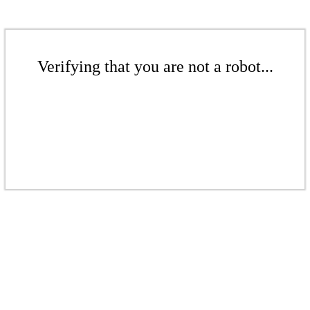
Verifying that you are not a robot...