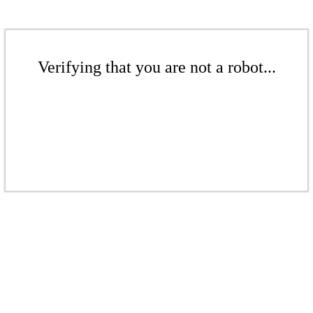
Verifying that you are not a robot...