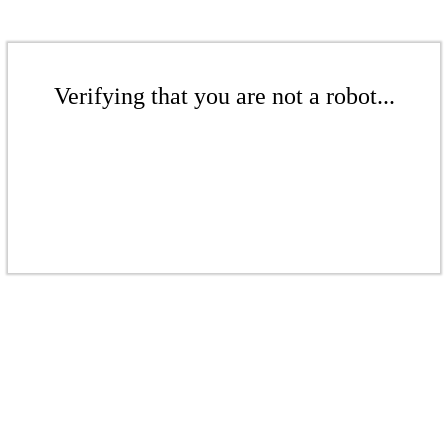
Verifying that you are not a robot...