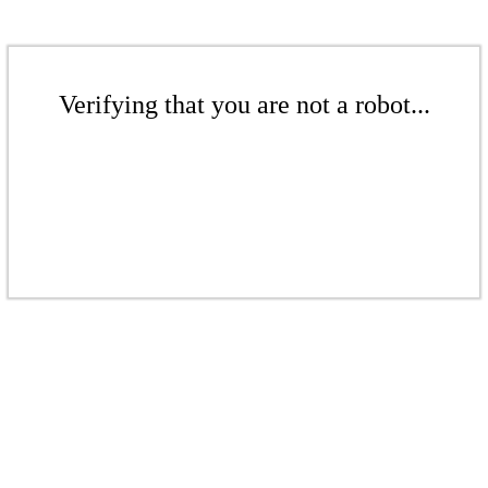
Verifying that you are not a robot...