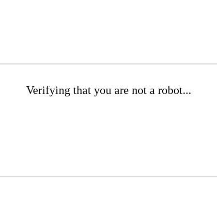
Verifying that you are not a robot...