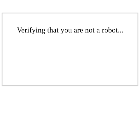
Verifying that you are not a robot...